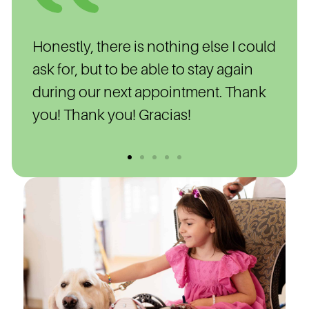
nds
Honestly, there is nothing else I could
Wal
 in
ask for, but to be able to stay again
nigh
during our next appointment. Thank
was 
you! Thank you! Gracias!