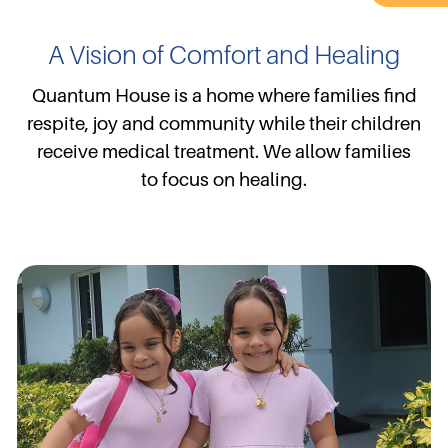
A Vision of Comfort and Healing
Quantum House is a home where families find
respite, joy and community while their children
receive medical treatment. We allow families
to focus on healing.