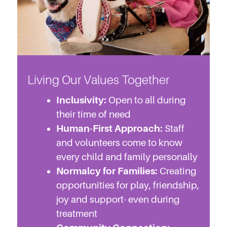
Living Our Values Together
Inclusivity:
Open to all during
their time of need
Human-First Approach:
Staff
and volunteers come to know
every child and family personally
Normalcy for Families:
Creating
opportunities for play, friendship,
joy and support- even during
treatment