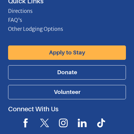
Quick Links
Directions
FAQ's
Other Lodging Options
Apply to Stay
Donate
Volunteer
Connect With Us
F
X
I
L
I
a
I
n
i
c