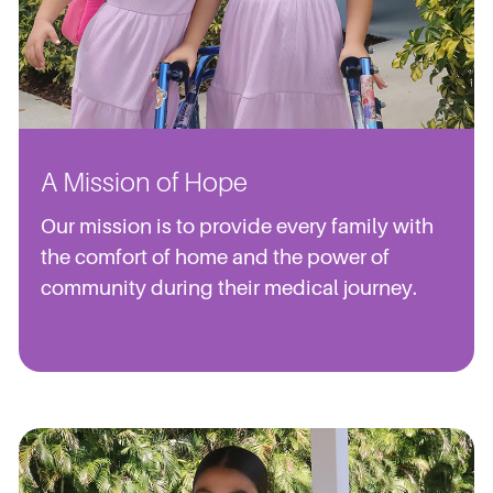
A Mission of Hope
Our mission is to provide every family with
the comfort of home and the power of
community during their medical journey.