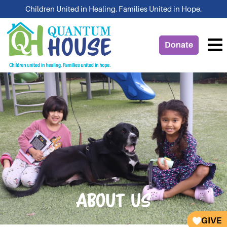
Skip
Children United in Healing. Families United in Hope.
to
content
Donate
About Us
GIVE