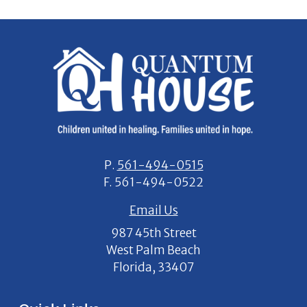
P.
561-494-0515
F.
561-494-0522
Email Us
987 45th Street
West Palm Beach
Florida, 33407