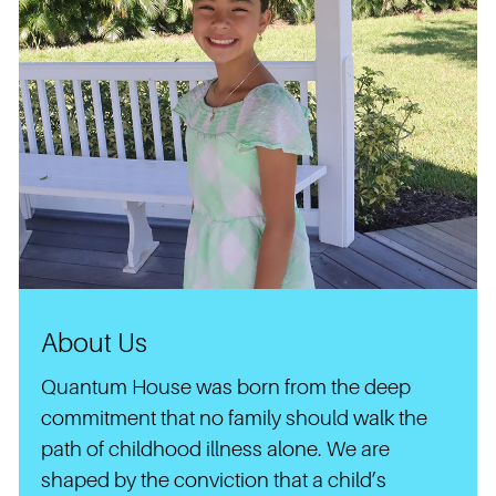
About Us
Quantum House was born from the deep
commitment that no family should walk the
path of childhood illness alone. We are
shaped by the conviction that a child’s