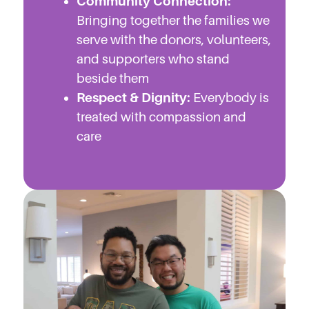
Community Connection:
Bringing together the families we
serve with the donors, volunteers,
and supporters who stand
beside them
Respect & Dignity:
Everybody is
treated with compassion and
care