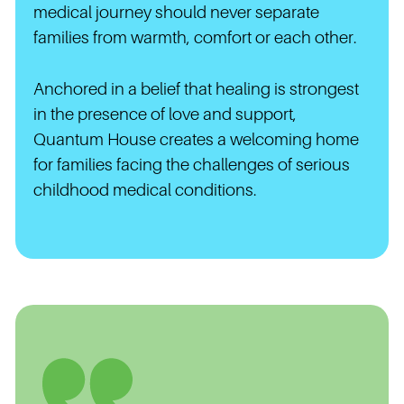
medical journey should never separate
families from warmth, comfort or each other.
Anchored in a belief that healing is strongest
in the presence of love and support,
Quantum House creates a welcoming home
for families facing the challenges of serious
childhood medical conditions.