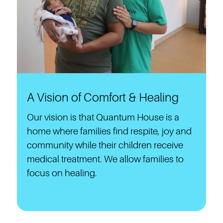
A Vision of Comfort & Healing
Our vision is that Quantum House is a
home where families find respite, joy and
community while their children receive
medical treatment. We allow families to
focus on healing.