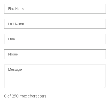
0 of 250 max characters