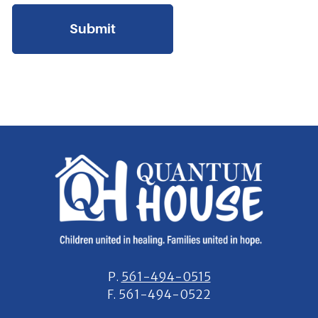
P.
561-494-0515
F.
561-494-0522