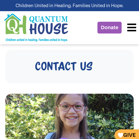
Skip
Children United in Healing. Families United in Hope.
to
content
Donate
Contact Us
GIVE