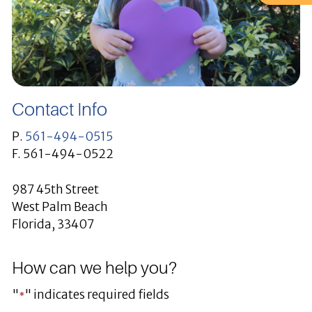
Contact Info
P.
561-494-0515
F. 561-494-0522
987 45th Street
West Palm Beach
Florida, 33407
How can we help you?
"
" indicates required fields
*