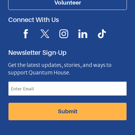
Volunteer
Connect With Us
F
X
I
L
I
a
I
n
i
c
c
c
s
n
o
Newsletter Sign-Up
e
o
t
k
n
b
n
a
e
Get the latest updates, stories, and ways to
support Quantum House.
o
g
d
o
r
I
k
a
n
I
m
I
c
I
c
o
c
o
n
o
n