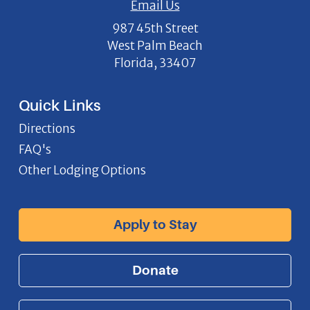
Email Us
987 45th Street
West Palm Beach
Florida, 33407
Quick Links
Directions
FAQ's
Other Lodging Options
Apply to Stay
Donate