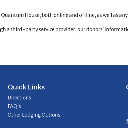
by Quantum House, both online and offline, as well as any
h a third-party service provider, our donors’ informatio
Quick Links
Directions
FAQ's
Other Lodging Options