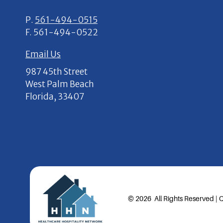
P.
561-494-0515
F.
561-494-0522
Email Us
987 45th Street
West Palm Beach
Florida, 33407
© 2026 All Rights Reserved |