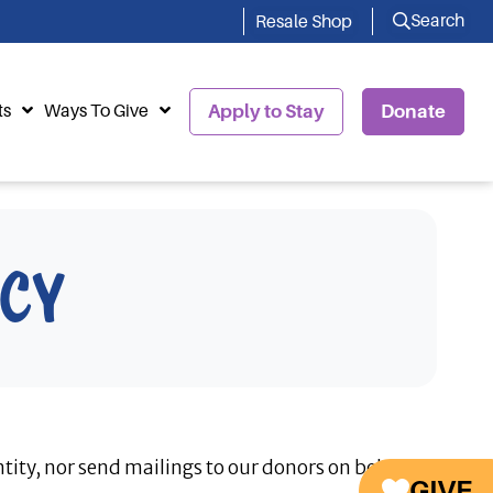
Search
Resale Shop
ts
Ways To Give
Apply to Stay
Donate
icy
tity, nor send mailings to our donors on behalf
GIVE