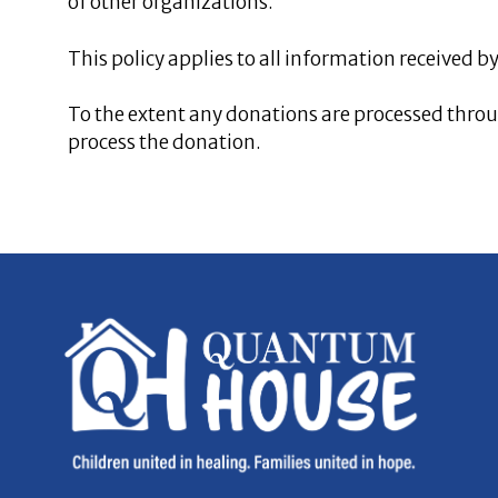
of other organizations.
This policy applies to all information received 
To the extent any donations are processed throug
process the donation.