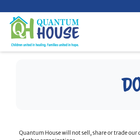
Skip
to
content
Do
Quantum House will not sell, share or trade our