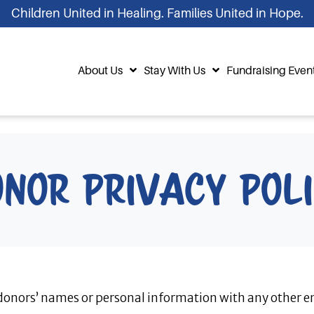
Children United in Healing. Families United in Hope.
About Us
Stay With Us
Fundraising Even
nor Privacy Pol
 donors’ names or personal information with any other en