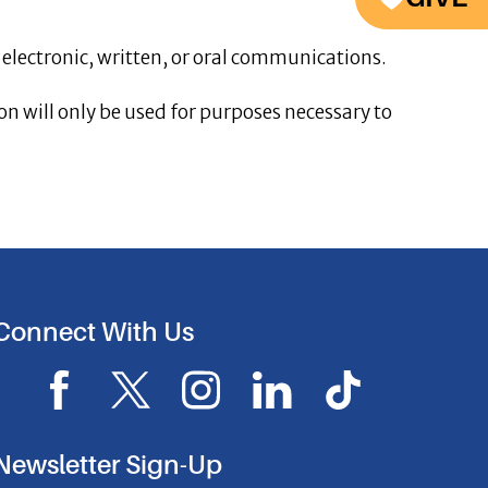
 electronic, written, or oral communications.
n will only be used for purposes necessary to
Connect With Us
F
X
I
L
I
a
I
n
i
c
c
c
s
n
o
Newsletter Sign-Up