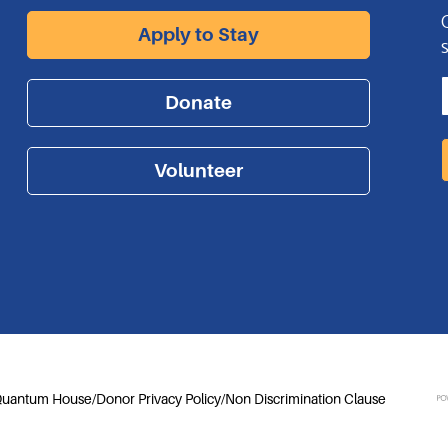
Apply to Stay
Donate
Volunteer
 Quantum House
/
Donor Privacy Policy
/
Non Discrimination Clause