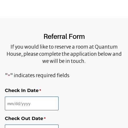
Referral Form
If you would like to reserve a room at Quantum
House, please complete the application below and
we will be in touch.
"
" indicates required fields
*
MM
MM
MM
MM
Check In Date
*
slash
slash
slash
slash
DD
DD
DD
DD
slash
slash
slash
slash
YYYY
YYYY
YYYY
YYYY
Check Out Date
*