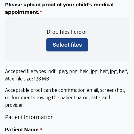
Please upload proof of your child’s medical
appointment.
*
Drop files here or
Select files
Accepted file types: pdf, jpeg, png, heic, jpg, heif, jpg, heif,
Max. file size: 128 MB.
Acceptable proof can be confirmation email, screenshot,
or document showing the patient name, date, and
provider.
Patient Information
Patient Name
*