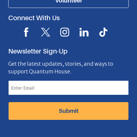
Volunteer
Connect With Us
F
X
I
L
I
a
I
n
i
c
c
c
s
n
o
Newsletter Sign-Up
e
o
t
k
n
b
n
a
e
Get the latest updates, stories, and ways to
support Quantum House.
o
g
d
o
r
I
k
a
n
I
m
I
c
I
c
o
c
o
n
o
n