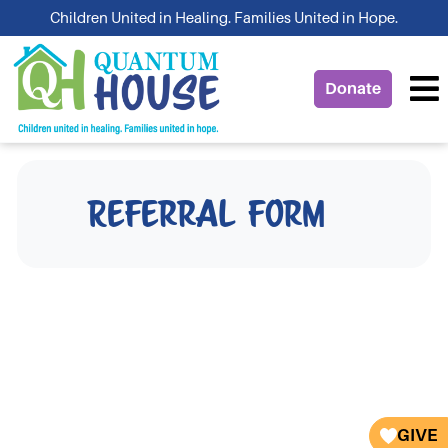
Skip
Children United in Healing. Families United in Hope.
to
content
Donate
Referral Form
GIVE