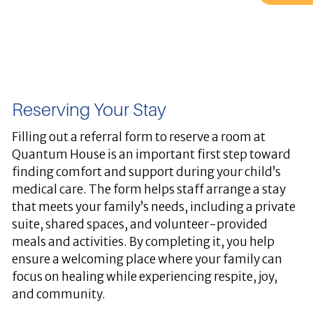
Reserving Your Stay
Filling out a referral form to reserve a room at
Quantum House is an important first step toward
finding comfort and support during your child’s
medical care. The form helps staff arrange a stay
that meets your family’s needs, including a private
suite, shared spaces, and volunteer-provided
meals and activities. By completing it, you help
ensure a welcoming place where your family can
focus on healing while experiencing respite, joy,
and community.