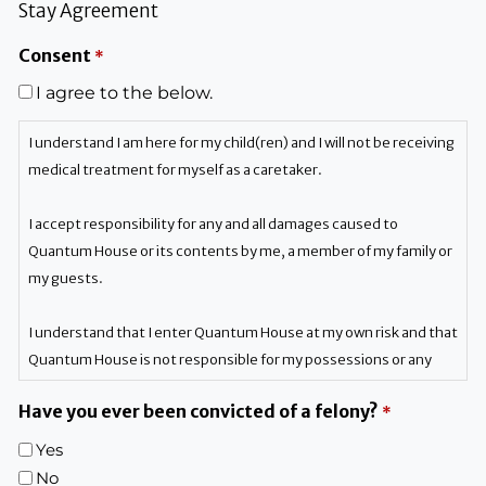
Stay Agreement
Consent
*
I agree to the below.
I understand I am here for my child(ren) and I will not be receiving
medical treatment for myself as a caretaker.
I accept responsibility for any and all damages caused to
Quantum House or its contents by me, a member of my family or
my guests.
I understand that I enter Quantum House at my own risk and that
Quantum House is not responsible for my possessions or any
personal injury to me, any member of my family or my guests.
Have you ever been convicted of a felony?
*
If I violate any of the rules and regulations, I understand I will be
Yes
asked to vacate Quantum House, and I forfeit my privilege to
No