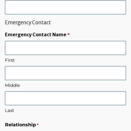
Emergency Contact
Emergency Contact Name
*
First
Middle
Last
Relationship
*