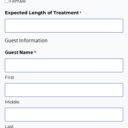
Female
Expected Length of Treatment
*
Guest Information
Guest Name
*
First
Middle
Last