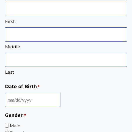
First
Middle
Last
Date of Birth
*
Gender
*
Male