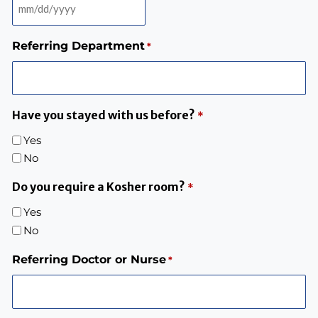
Referring Department
*
Have you stayed with us before?
*
Yes
No
Do you require a Kosher room?
*
Yes
No
Referring Doctor or Nurse
*