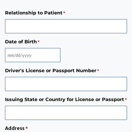
Relationship to Patient
*
Date of Birth
*
Driver's License or Passport Number
*
Issuing State or Country for License or Passport
*
Address
*