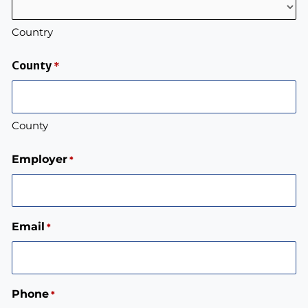
Country
County
*
County
Employer
*
Email
*
Phone
*