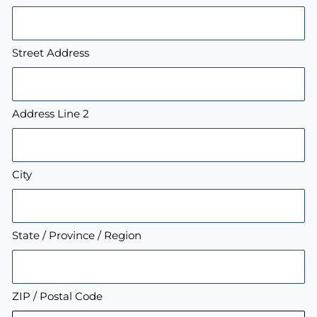
Street Address
Address Line 2
City
State / Province / Region
ZIP / Postal Code