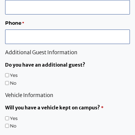
Phone
*
Additional Guest Information
Do you have an additional guest?
Yes
No
Vehicle Information
Will you have a vehicle kept on campus?
*
Yes
No