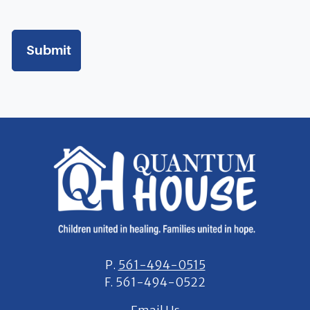
stay at
Quantum House in the future.
I understand that my child(ren) cannot be left unattended at any
time while at Quantum House.
I understand that Quantum House does not provide maid service
and I am responsible for cleaning my guest suite daily and at
check
out.
I will be expected to thoroughly dust, vacuum & clean my entire
guest suite including wash my own linens on a weekly basis.
A valid driver’s license or valid photo ID is required for each guest
P.
561-494-0515
in the house and will be kept on file.
F.
561-494-0522
At check out, I am expected to return the room to its original