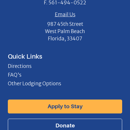
F.
561-494-0522
Email Us
987 45th Street
West Palm Beach
Florida, 33407
Quick Links
Directions
FAQ's
Other Lodging Options
Apply to Stay
Donate