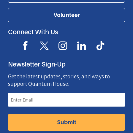
Volunteer
Connect With Us
F
X
I
L
I
a
I
n
i
c
c
c
s
n
o
Newsletter Sign-Up
e
o
t
k
n
b
n
a
e
Get the latest updates, stories, and ways to
support Quantum House.
o
g
d
o
r
I
k
a
n
I
m
I
c
I
c
o
c
o