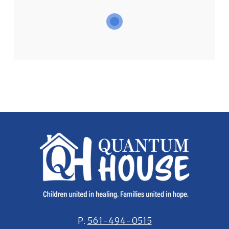
P.
561-494-0515