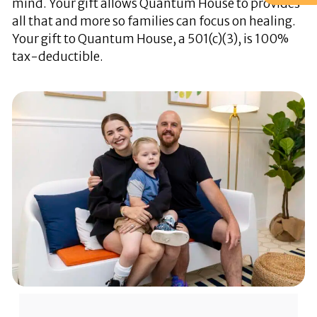
mind. Your gift allows Quantum House to provides
all that and more so families can focus on healing.
Your gift to Quantum House, a 501(c)(3), is 100%
tax-deductible.