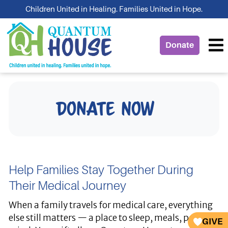
Skip
Children United in Healing. Families United in Hope.
to
content
Donate
Donate Now
Help Families Stay Together During
Their Medical Journey
When a family travels for medical care, everything
else still matters — a place to sleep, meals, peace of
GIVE