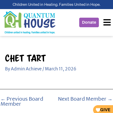
Skip
Children United in Healing. Families United in Hope.
to
content
Donate
Chet Tart
By
Admin Achieve
/
March 11, 2026
←
Previous Board
Next Board Member
→
Member
GIVE