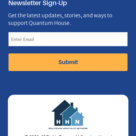
Newsletter Sign-Up
e
o
t
k
n
b
n
a
e
Get the latest updates, stories, and ways to
support Quantum House.
o
g
d
o
r
I
k
a
n
I
m
I
c
I
c
o
c
o
n
o
n
n