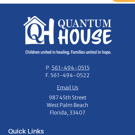
P.
561-494-0515
F.
561-494-0522
Email Us
987 45th Street
West Palm Beach
Florida, 33407
Quick Links