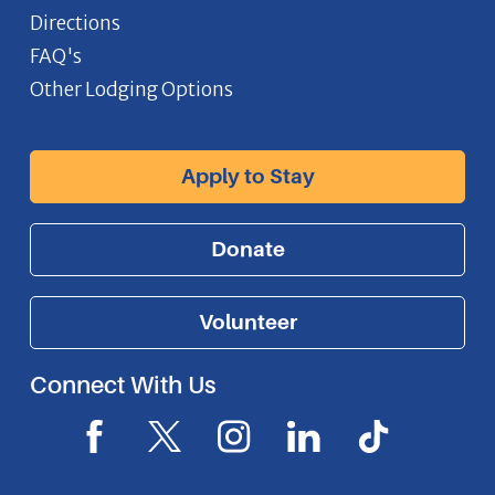
Directions
FAQ's
Other Lodging Options
Apply to Stay
Donate
Volunteer
Connect With Us
F
X
I
L
I
a
I
n
i
c
c
c
s
n
o