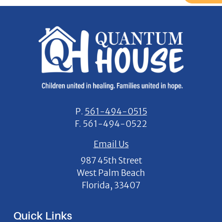
P.
561-494-0515
F.
561-494-0522
Email Us
987 45th Street
West Palm Beach
Florida, 33407
Quick Links