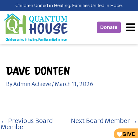
Skip
Children United in Healing. Families United in Hope.
to
content
Donate
Dave Donten
By
Admin Achieve
/
March 11, 2026
←
Previous Board
Next Board Member
→
Member
GIVE