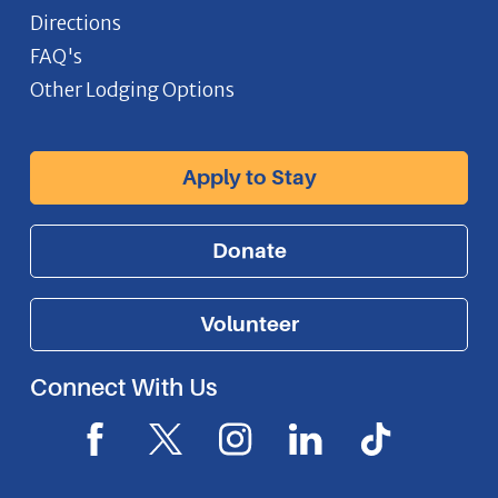
Directions
FAQ's
Other Lodging Options
Apply to Stay
Donate
Volunteer
Connect With Us
F
X
I
L
I
a
I
n
i
c
c
c
s
n
o