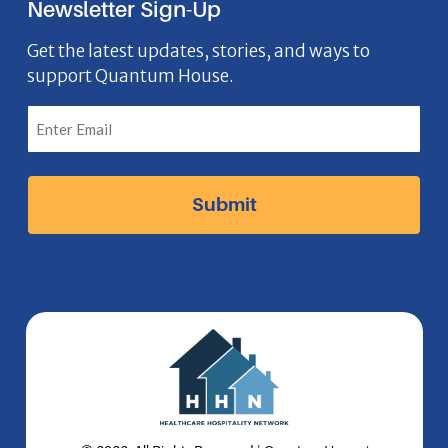
Newsletter Sign-Up
e
o
t
k
n
b
n
a
e
Get the latest updates, stories, and ways to
support Quantum House.
o
g
d
o
r
I
k
a
n
I
m
I
c
I
c
o
c
o
n
o
n
n