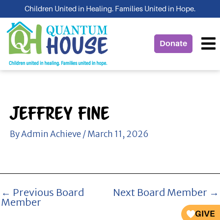
Skip
Children United in Healing. Families United in Hope.
to
content
Donate
Jeffrey Fine
By
Admin Achieve
/
March 11, 2026
←
Previous Board
Next Board Member
→
Member
GIVE