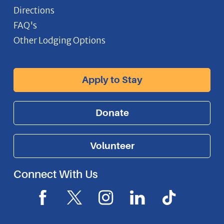
Directions
FAQ's
Other Lodging Options
Apply to Stay
Donate
Volunteer
Connect With Us
F
X
I
L
I
a
I
n
i
c
c
c
s
n
o