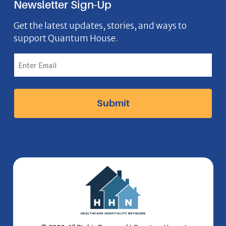
Newsletter Sign-Up
e
o
t
k
n
b
n
a
e
Get the latest updates, stories, and ways to
support Quantum House.
o
g
d
o
r
I
k
a
n
I
m
I
c
I
c
o
c
o
n
o
n
n