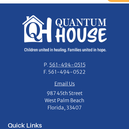
P.
561-494-0515
F.
561-494-0522
Email Us
987 45th Street
West Palm Beach
Florida, 33407
Quick Links