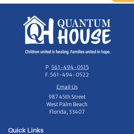
P.
561-494-0515
F.
561-494-0522
Email Us
987 45th Street
West Palm Beach
Florida, 33407
Quick Links