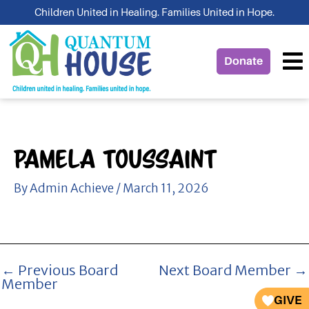
Skip
Children United in Healing. Families United in Hope.
to
content
Donate
Pamela Toussaint
By
Admin Achieve
/
March 11, 2026
←
Previous Board
Next Board Member
→
Member
GIVE