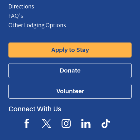
Directions
FAQ's
Other Lodging Options
Apply to Stay
Donate
Volunteer
Connect With Us
F
X
I
L
I
a
I
n
i
c
c
c
s
n
o