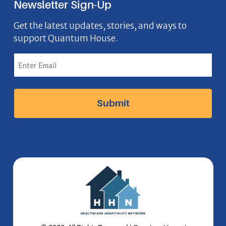
Newsletter Sign-Up
e
o
t
k
n
b
n
a
e
Get the latest updates, stories, and ways to
support Quantum House.
o
g
d
o
r
I
k
a
n
I
m
I
c
I
c
o
c
o
n
o
n
n