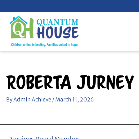
Skip
to
content
Roberta Jurney
By
Admin Achieve
/
March 11, 2026
←
Previous Board Member