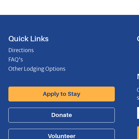
Quick Links
Directions
FAQ's
Other Lodging Options
Apply to Stay
Donate
Volunteer