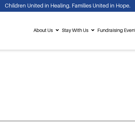
Children United in Healing. Families United in Hope.
About Us
Stay With Us
Fundraising Even