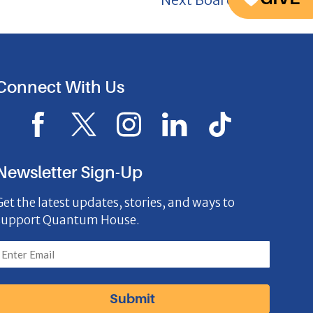
Connect With Us
F
X
I
L
I
a
I
n
i
c
c
c
s
n
o
Newsletter Sign-Up
e
o
t
k
n
Get the latest updates, stories, and ways to
b
n
a
e
support Quantum House.
o
g
d
o
r
I
k
a
n