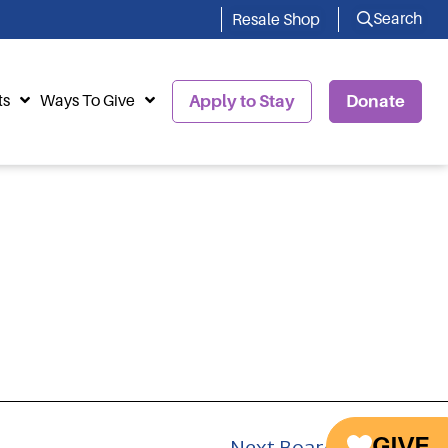
Search
Resale Shop
ts
Ways To Give
Apply to Stay
Donate
GIVE
Next Board Member
→