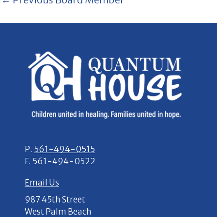
P.
561-494-0515
F.
561-494-0522
Email Us
987 45th Street
West Palm Beach