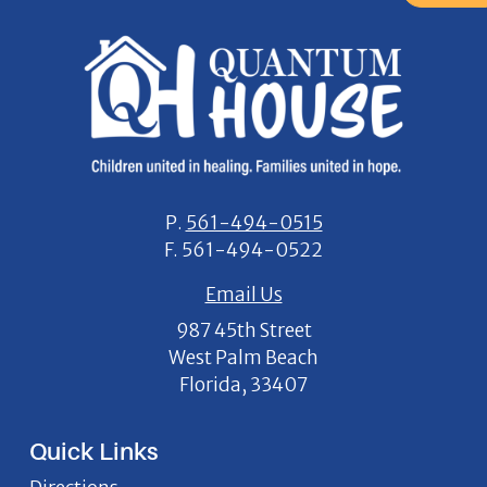
P.
561-494-0515
F.
561-494-0522
Email Us
987 45th Street
West Palm Beach
Florida, 33407
Quick Links