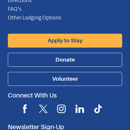
Directions
FAQ's
Other Lodging Options
Apply to Stay
Donate
Volunteer
Connect With Us
F
X
I
L
I
a
I
n
i
c
c
c
s
n
o
Newsletter Sign-Up