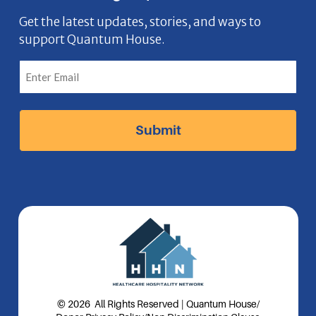
e
o
t
k
n
b
n
a
e
Get the latest updates, stories, and ways to
support Quantum House.
o
g
d
o
r
I
k
a
n
I
m
I
c
I
c
o
c
o
n
o
n
n
© 2026 All Rights Reserved | Quantum House
/