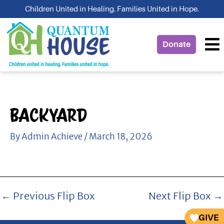
Skip
Children United in Healing. Families United in Hope.
to
content
Donate
Backyard
By
Admin Achieve
/
March 18, 2026
←
Previous Flip Box
Next Flip Box
→
GIVE