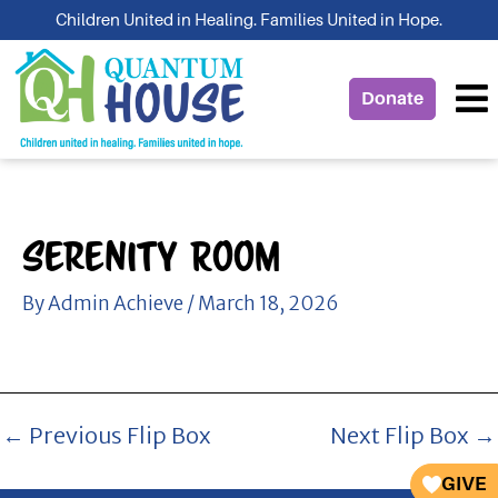
Skip
Children United in Healing. Families United in Hope.
to
content
Donate
Serenity Room
By
Admin Achieve
/
March 18, 2026
←
Previous Flip Box
Next Flip Box
→
GIVE