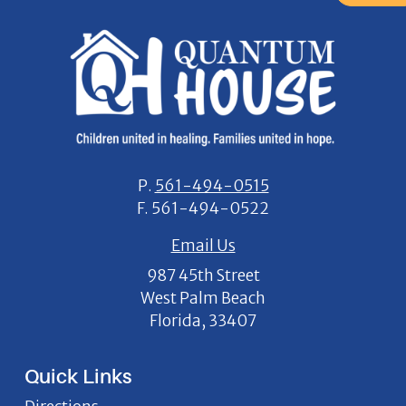
P.
561-494-0515
F.
561-494-0522
Email Us
987 45th Street
West Palm Beach
Florida, 33407
Quick Links