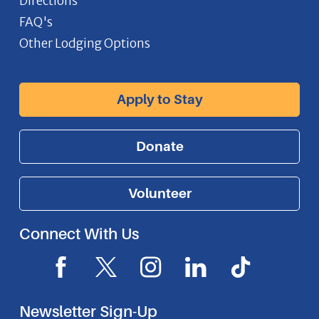
Directions
FAQ's
Other Lodging Options
Apply to Stay
Donate
Volunteer
Connect With Us
F
X
I
L
I
a
I
n
i
c
c
c
s
n
o
Newsletter Sign-Up