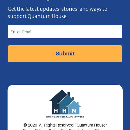
e
o
t
k
n
b
n
a
e
Get the latest updates, stories, and ways to
support Quantum House.
o
g
d
o
r
I
k
a
n
I
m
I
c
I
c
o
c
o
n
o
n
n
© 2026 All Rights Reserved | Quantum House
/