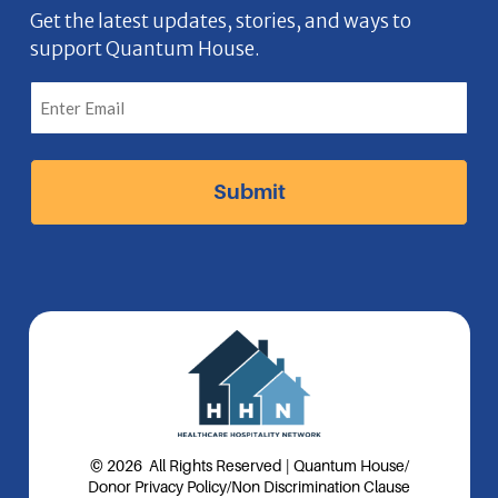
b
n
a
e
Get the latest updates, stories, and ways to
support Quantum House.
o
g
d
o
r
I
k
a
n
I
m
I
c
I
c
o
c
o
n
o
n
n
© 2026 All Rights Reserved | Quantum House
/
Donor Privacy Policy
/
Non Discrimination Clause