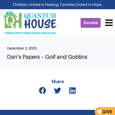
Skip
Children United in Healing. Families United in Hope.
to
content
Donate
December 3, 2025
Dan’s Papers – Golf and Goblins
Share
GIVE