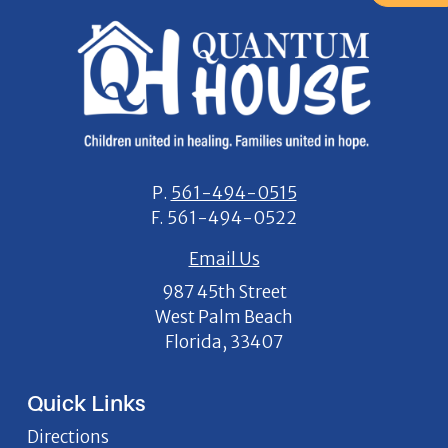
P.
561-494-0515
F.
561-494-0522
Email Us
987 45th Street
West Palm Beach
Florida, 33407
Quick Links
Directions