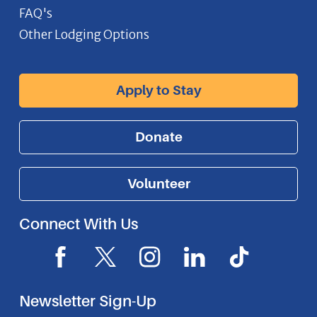
FAQ's
Other Lodging Options
Apply to Stay
Donate
Volunteer
Connect With Us
F
X
I
L
I
a
I
n
i
c
c
c
s
n
o
Newsletter Sign-Up
e
o
t
k
n