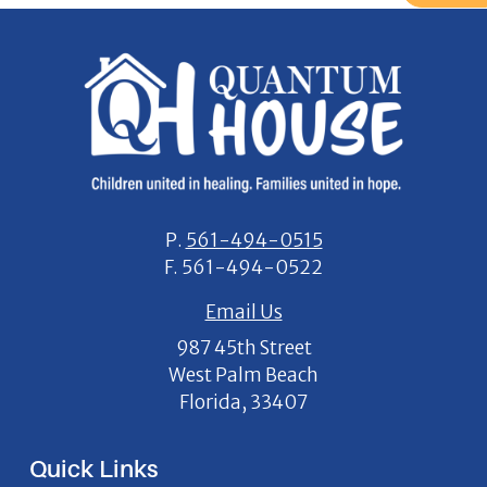
P.
561-494-0515
F.
561-494-0522
Email Us
987 45th Street
West Palm Beach
Florida, 33407
Quick Links