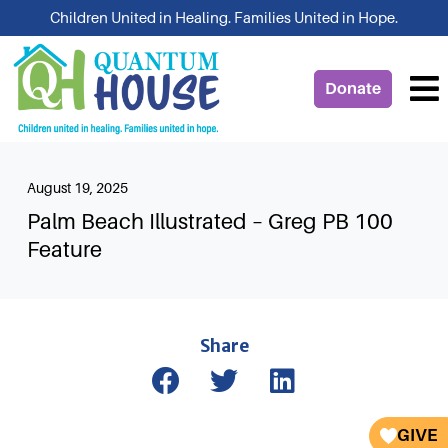
Skip
Children United in Healing. Families United in Hope.
to
content
Donate
August 19, 2025
Palm Beach Illustrated – Greg PB 100
Feature
Share
GIVE