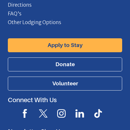
Directions
FAQ's
Other Lodging Options
Apply to Stay
Donate
Volunteer
Connect With Us
F
X
I
L
I
a
I
n
i
c
c
c
s
n
o