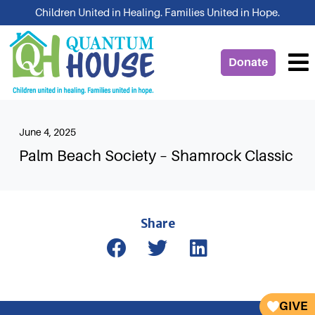
Skip
Children United in Healing. Families United in Hope.
to
content
Donate
June 4, 2025
Palm Beach Society – Shamrock Classic
Share
GIVE