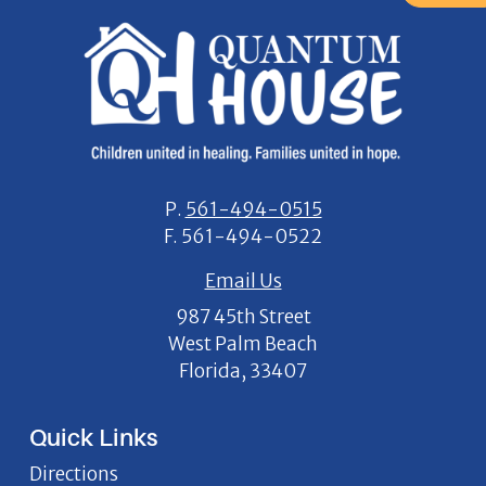
P.
561-494-0515
F.
561-494-0522
Email Us
987 45th Street
West Palm Beach
Florida, 33407
Quick Links
Directions