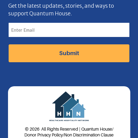
b
n
a
e
Get the latest updates, stories, and ways to
support Quantum House.
o
g
d
o
r
I
k
a
n
I
m
I
c
I
c
o
c
o
n
o
n
n
© 2026 All Rights Reserved | Quantum House
/
Donor Privacy Policy
/
Non Discrimination Clause