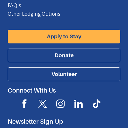
FAQ's
Other Lodging Options
Apply to Stay
Donate
Volunteer
Connect With Us
F
X
I
L
I
a
I
n
i
c
c
c
s
n
o
Newsletter Sign-Up
e
o
t
k
n