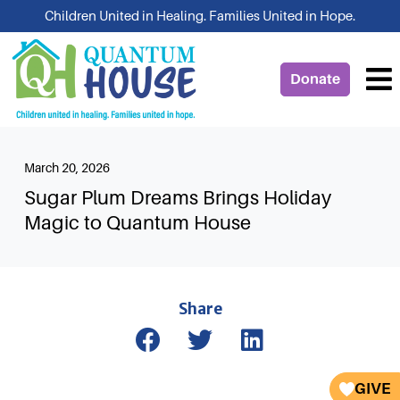
Skip
Children United in Healing. Families United in Hope.
to
content
Donate
March 20, 2026
Sugar Plum Dreams Brings Holiday
Magic to Quantum House
Share
GIVE