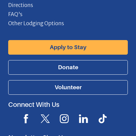
Directions
FAQ's
Other Lodging Options
Apply to Stay
Donate
Volunteer
Connect With Us
F
X
I
L
I
a
I
n
i
c
c
c
s
n
o