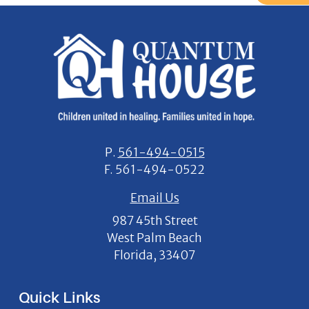
P.
561-494-0515
F.
561-494-0522
Email Us
987 45th Street
West Palm Beach
Florida, 33407
Quick Links