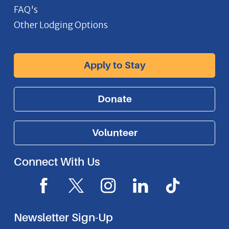
FAQ's
Other Lodging Options
Apply to Stay
Donate
Volunteer
Connect With Us
F
X
I
L
I
a
I
n
i
c
c
c
s
n
o
Newsletter Sign-Up
e
o
t
k
n