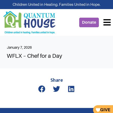
Skip
Children United in Healing. Families United in Hope.
to
content
Donate
January 7, 2026
WFLX – Chef for a Day
Share
GIVE