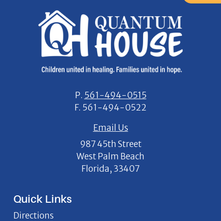
P.
561-494-0515
F.
561-494-0522
Email Us
987 45th Street
West Palm Beach
Florida, 33407
Quick Links
Directions