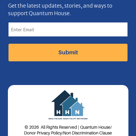
b
n
a
e
Get the latest updates, stories, and ways to
support Quantum House.
o
g
d
o
r
I
k
a
n
I
m
I
c
I
c
o
c
o
n
o
n
n
© 2026 All Rights Reserved | Quantum House
/
Donor Privacy Policy
/
Non Discrimination Clause