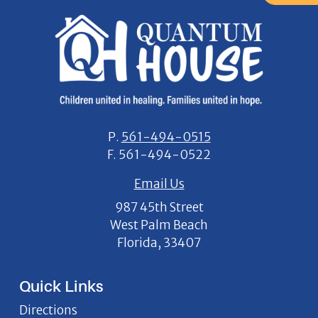
P.
561-494-0515
F.
561-494-0522
Email Us
987 45th Street
West Palm Beach
Florida, 33407
Quick Links
Directions