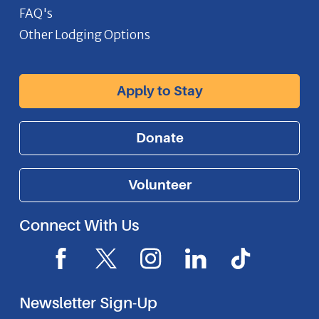
FAQ's
Other Lodging Options
Apply to Stay
Donate
Volunteer
Connect With Us
F
X
I
L
I
a
I
n
i
c
c
c
s
n
o
Newsletter Sign-Up
e
o
t
k
n