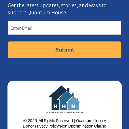
b
n
a
e
Get the latest updates, stories, and ways to
support Quantum House.
o
g
d
o
r
I
k
a
n
I
m
I
c
I
c
o
c
o
n
o
n
n
© 2026 All Rights Reserved | Quantum House
/
Donor Privacy Policy
/
Non Discrimination Clause