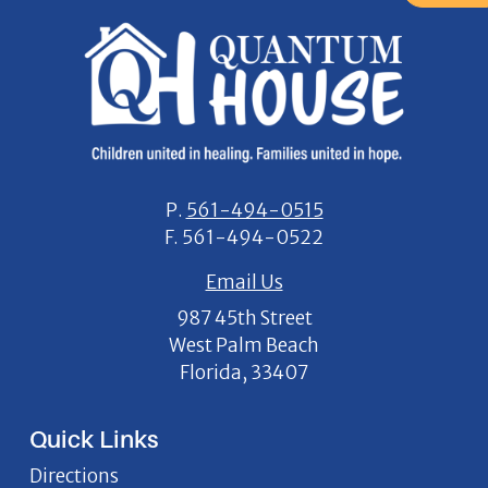
P.
561-494-0515
F.
561-494-0522
Email Us
987 45th Street
West Palm Beach
Florida, 33407
Quick Links
Directions