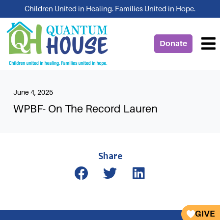
Skip
Children United in Healing. Families United in Hope.
to
content
Donate
June 4, 2025
WPBF- On The Record Lauren
Share
GIVE