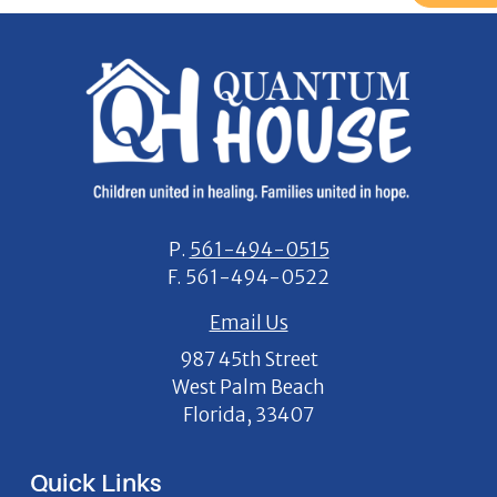
P.
561-494-0515
F.
561-494-0522
Email Us
987 45th Street
West Palm Beach
Florida, 33407
Quick Links