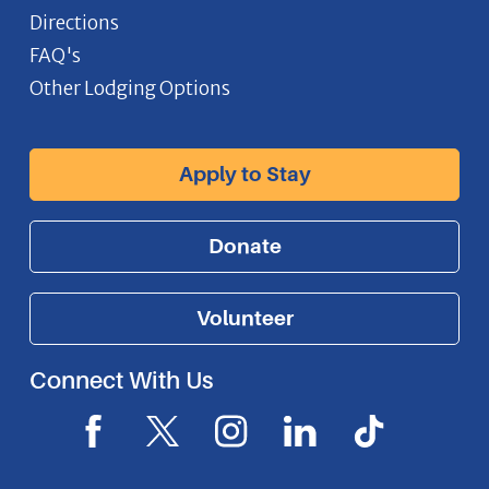
Directions
FAQ's
Other Lodging Options
Apply to Stay
Donate
Volunteer
Connect With Us
F
X
I
L
I
a
I
n
i
c
c
c
s
n
o