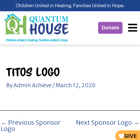
Skip
Children United in Healing. Families United in Hope.
to
content
Donate
Titos Logo
By
Admin Achieve
/
March 12, 2026
←
Previous Sponsor
Next Sponsor Logo
→
Logo
GIVE