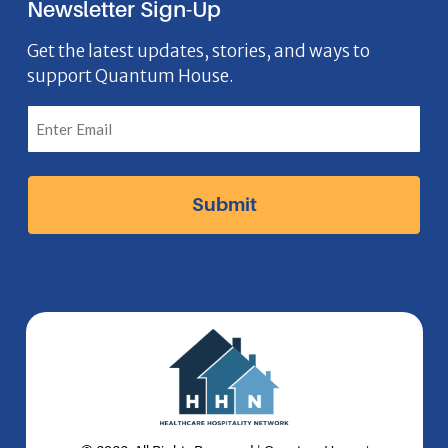
Newsletter Sign-Up
e
o
t
k
n
b
n
a
e
Get the latest updates, stories, and ways to
support Quantum House.
o
g
d
o
r
I
k
a
n
I
m
I
c
I
c
o
c
o
n
o
n
n