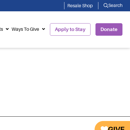
Search
Resale Shop
ts
Ways To Give
Apply to Stay
Donate
GIVE
Next Staff
→