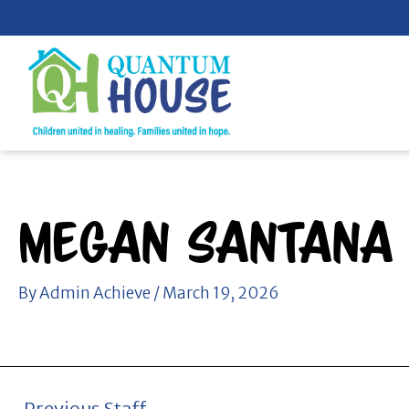
Skip
to
content
Megan Santana
By
Admin Achieve
/
March 19, 2026
←
Previous Staff