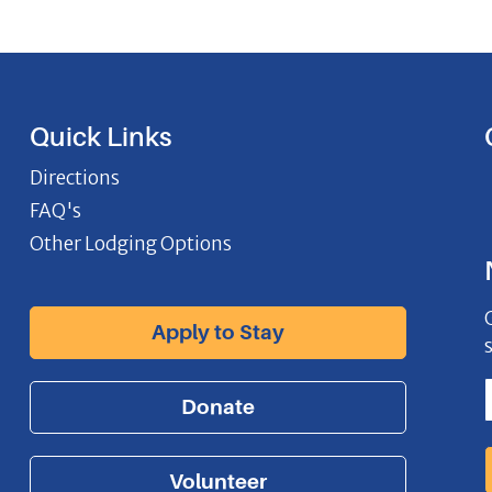
Quick Links
Directions
FAQ's
Other Lodging Options
Apply to Stay
Donate
Volunteer