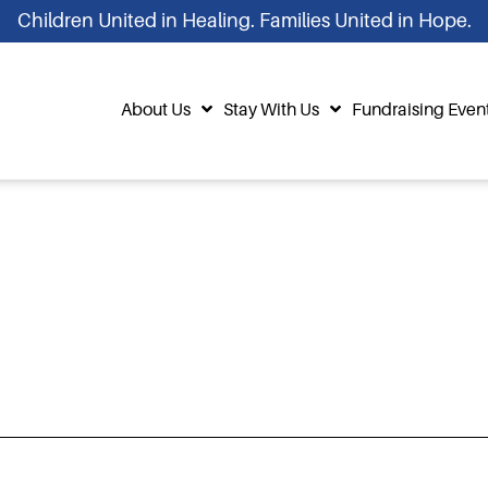
Children United in Healing. Families United in Hope.
About Us
Stay With Us
Fundraising Even