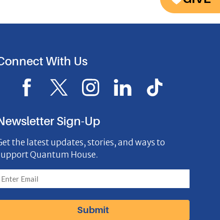
Connect With Us
F
X
I
L
I
a
I
n
i
c
c
c
s
n
o
Newsletter Sign-Up
e
o
t
k
n
Get the latest updates, stories, and ways to
b
n
a
e
support Quantum House.
o
g
d
o
r
I
k
a
n