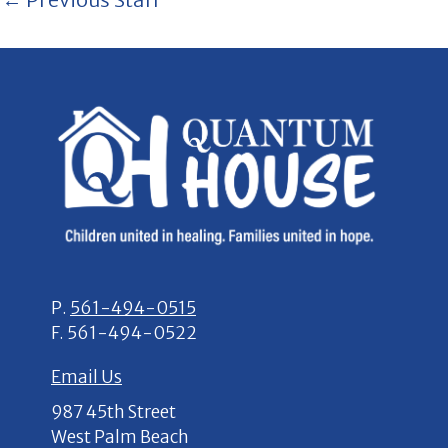
P.
561-494-0515
F.
561-494-0522
Email Us
987 45th Street
West Palm Beach