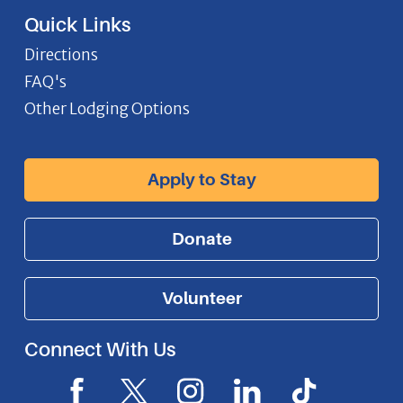
Quick Links
Directions
FAQ's
Other Lodging Options
Apply to Stay
Donate
Volunteer
Connect With Us
F
X
I
L
I