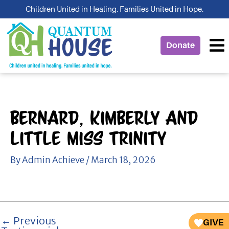
Skip
Children United in Healing. Families United in Hope.
to
content
Donate
Bernard, Kimberly And
Little Miss Trinity
By
Admin Achieve
/
March 18, 2026
←
Previous
GIVE