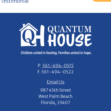
Testimonial
P.
561-494-0515
F.
561-494-0522
Email Us
987 45th Street
West Palm Beach
Florida, 33407