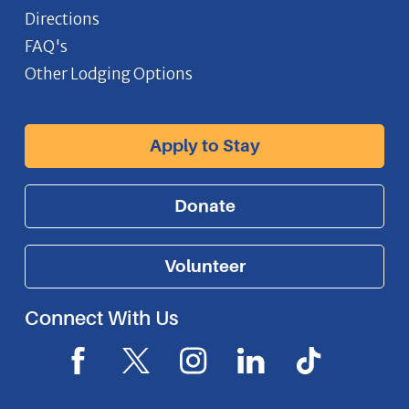
Directions
FAQ's
Other Lodging Options
Apply to Stay
Donate
Volunteer
Connect With Us
F
X
I
L
I
a
I
n
i
c
c
c
s
n
o