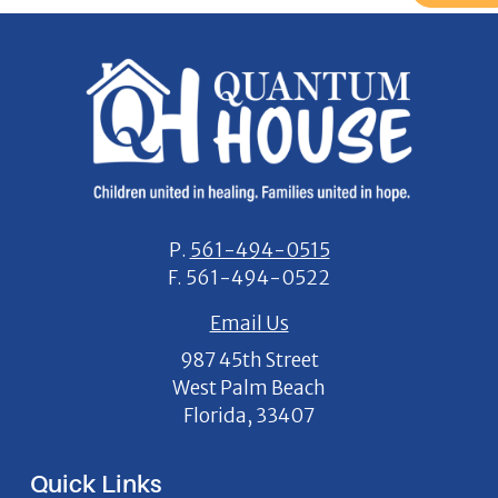
P.
561-494-0515
F.
561-494-0522
Email Us
987 45th Street
West Palm Beach
Florida, 33407
Quick Links