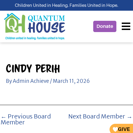
Skip
Children United in Healing. Families United in Hope.
to
content
Donate
Cindy Perih
By
Admin Achieve
/
March 11, 2026
←
Previous Board
Next Board Member
→
Member
GIVE