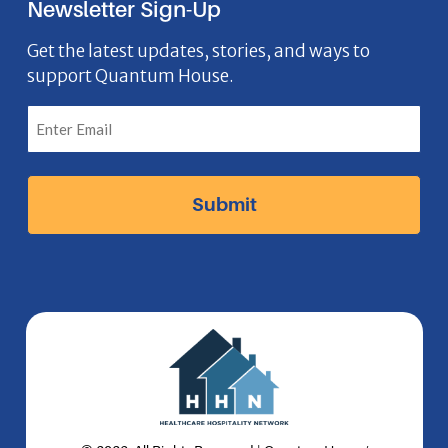
Newsletter Sign-Up
e
o
t
k
n
b
n
a
e
Get the latest updates, stories, and ways to
support Quantum House.
o
g
d
o
r
I
k
a
n
I
m
I
c
I
c
o
c
o
n
o
n
n