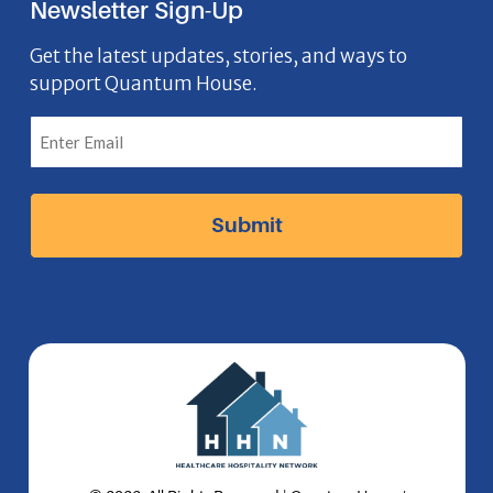
Newsletter Sign-Up
e
o
t
k
n
b
n
a
e
Get the latest updates, stories, and ways to
support Quantum House.
o
g
d
o
r
I
k
a
n
I
m
I
c
I
c
o
c
o
n
o
n
n