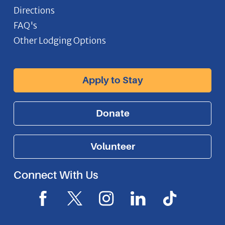
Directions
FAQ's
Other Lodging Options
Apply to Stay
Donate
Volunteer
Connect With Us
F
X
I
L
I
a
I
n
i
c
c
c
s
n
o