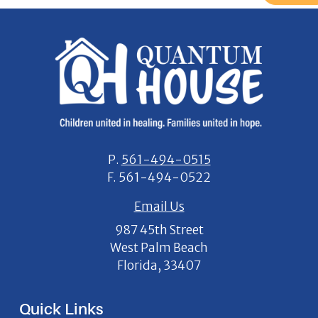
P.
561-494-0515
F.
561-494-0522
Email Us
987 45th Street
West Palm Beach
Florida, 33407
Quick Links