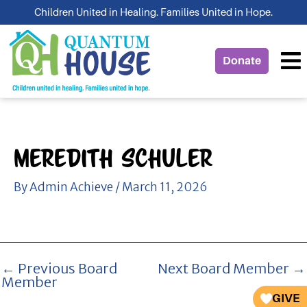
Skip
Children United in Healing. Families United in Hope.
to
content
Donate
Meredith Schuler
By
Admin Achieve
/
March 11, 2026
←
Previous Board
Next Board Member
→
Member
GIVE